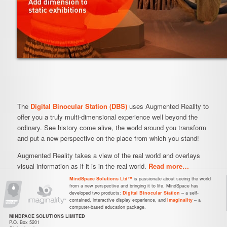
The
Digital Binocular Station (DBS)
uses Augmented Reality to
offer you a truly multi-dimensional experience well beyond the
ordinary. See history come alive, the world around you transform
and put a new perspective on the place from which you stand!
Augmented Reality takes a view of the real world and overlays
visual information as if it is in the real world.
Read more…
MindSpace Solutions Ltd™
is passionate about seeing the world
from a new perspective and bringing it to life. MindSpace has
developed two products:
Digital Binocular Station
– a self-
contained, interactive display experience, and
Imaginality
– a
computer-based education package.
MINDPACE SOLUTIONS LIMITED
P.O. Box 5201