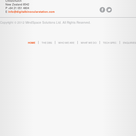
Christchurch
New Zealand 8542
P +64 21 051 4804
E
info@digitalbinocularstation.com
Copyright © 2012 MindSpace Solutions Ltd. All Rights Reserved.
HOME
THE DBS
WHO WE ARE
WHAT WE DO
TECH SPEC
ENQUIRIES