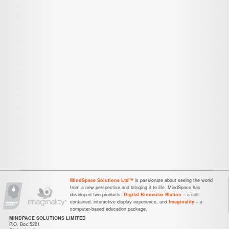
MindSpace Solutions Ltd™
is passionate about seeing the world
from a new perspective and bringing it to life. MindSpace has
developed two products:
Digital Binocular Station
– a self-
contained, interactive display experience, and
Imaginality
– a
computer-based education package.
MINDPACE SOLUTIONS LIMITED
P.O. Box 5201