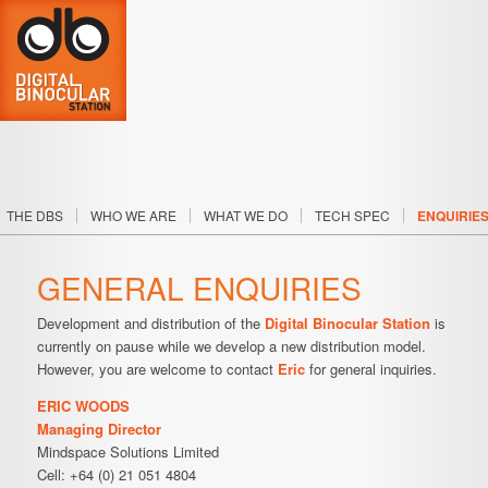
SKIP TO PRIMARY CONTENT
SKIP TO SECONDARY CONTENT
THE DBS
WHO WE ARE
WHAT WE DO
TECH SPEC
ENQUIRIE
Main menu
GENERAL ENQUIRIES
Development and distribution of the
Digital Binocular Station
is
currently on pause while we develop a new distribution model.
However, you are welcome to contact
Eric
for general inquiries.
ERIC WOODS
Managing Director
Mindspace Solutions Limited
Cell: +64 (0) 21 051 4804